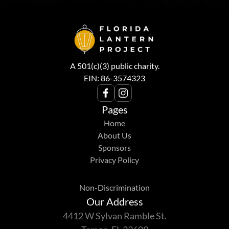
A 501(c)(3) public charity.
EIN: 86-3574323
Pages
Home
About Us
Sponsors
Privacy Policy
Non-Discrimination
Our Address
4412 W Sylvan Ramble St.