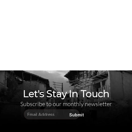
Let's Stay In Touch
Subscribe to our monthly newsletter
Submit