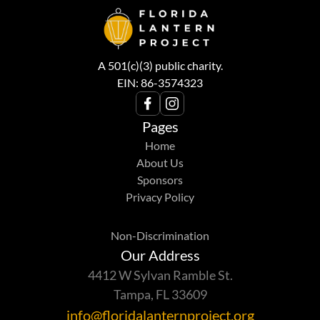
A 501(c)(3) public charity.
EIN: 86-3574323
Pages
Home
About Us
Sponsors
Privacy Policy
Non-Discrimination
Our Address
4412 W Sylvan Ramble St.
Tampa, FL 33609
info@floridalanternproject.org