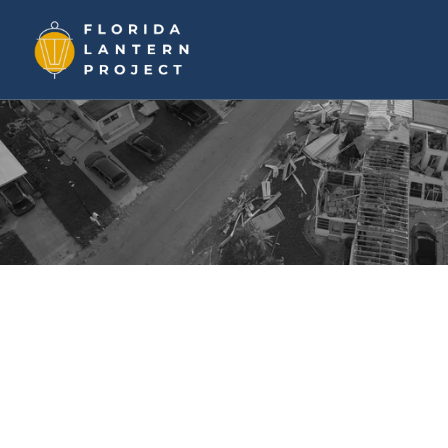
Help In Jamaica
Family First
Community-