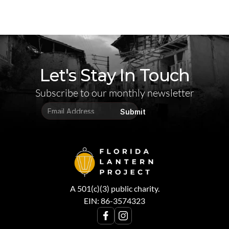
Let's Stay In Touch
Subscribe to our monthly newsletter
Submit
A 501(c)(3) public charity.
EIN: 86-3574323