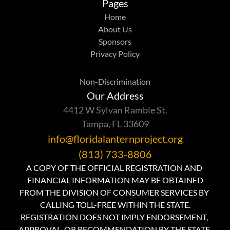
Pages
Home
About Us
Sponsors
Privacy Policy
Non-Discrimination
Our Address
4412 W Sylvan Ramble St.
Tampa, FL 33609
info@floridalanternproject.org
(813) 733-8806
A COPY OF THE OFFICIAL REGISTRATION AND 
FINANCIAL INFORMATION MAY BE OBTAINED
FROM THE DIVISION OF CONSUMER SERVICES BY 
CALLING TOLL-FREE WITHIN THE STATE.
REGISTRATION DOES NOT IMPLY ENDORSEMENT, 
APPROVAL, OR RECOMMENDATION BY THE STATE.